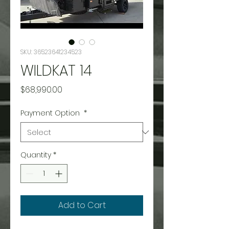
SKU: 36523641234523
WILDKAT 14
Price
$68,990.00
Payment Option
*
Quantity
*
Add to Cart