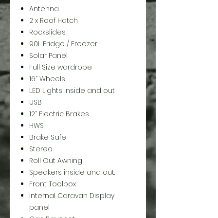
Antenna
2 x Roof Hatch
Rockslides
90L Fridge / Freezer
Solar Panel
Full Size wardrobe
16” Wheels
LED Lights inside and out
USB
12” Electric Brakes
HWS
Brake Safe
Stereo
Roll Out Awning
Speakers inside and out.
Front Toolbox
Internal Caravan Display
panel