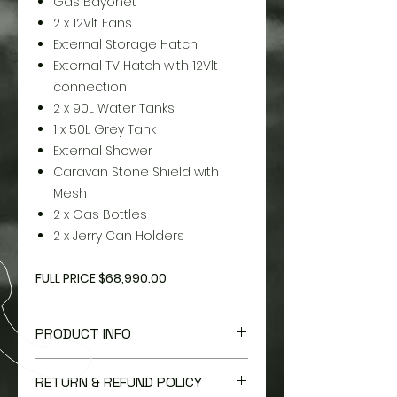
Gas Bayonet
2 x 12Vlt Fans
External Storage Hatch
External TV Hatch with 12Vlt
connection
2 x 90L Water Tanks
1 x 50L Grey Tank
External Shower
Caravan Stone Shield with
Mesh
2 x Gas Bottles
2 x Jerry Can Holders
FULL PRICE $68,990.00
PRODUCT INFO
I'm a product detail. I'm a great
RETURN & REFUND POLICY
place to add more information