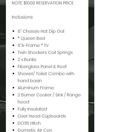
NOTE: $1000 RESERVATION PRICE
Inclusions:
6” Chassis Hot Dip Gal
* Queen Bed
6”A-Frame * TV
Twin Shockers Coil Springs
2 x Bunks
Fiberglass Panel & Roof
Shower/ Toilet Combo with
hand basin
Aluminum Frame
2 Burner Cooker / Sink / Range
hood
Fully Insulated
Over Head Cupboards
DO35 Hitch
Dometic Air Con